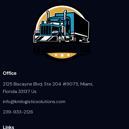
Office
2125 Biscayne Blvd, Ste 204 #9075, Miami,
Florida 33137 Us
info@kmlogisticsolutions.com
239-933-2126
Links