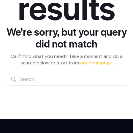
results
We're sorry, but your query
did not match
Can't find what you need? Take a moment and do a
search below or start from
our homepage
.