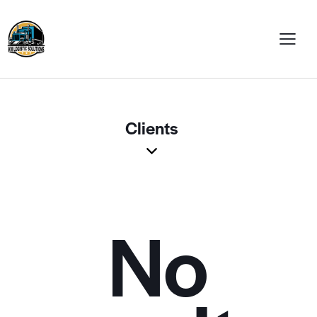
Clients
No