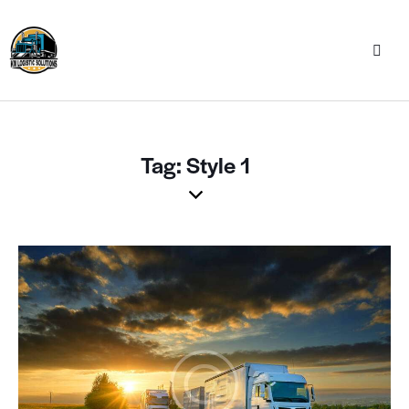
Tag: Style 1