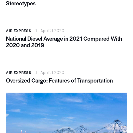
Stereotypes
AIR EXPRESS
April 21, 2020
National Diesel Average in 2021 Compared With
2020 and 2019
AIR EXPRESS
April 21, 2020
Oversized Cargo: Features of Transportation