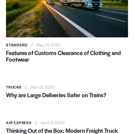
STANDARD
May 14, 2020
Features of Customs Clearance of Clothing and
Footwear
TRUCKS
April 21, 2020
Why are Large Deliveries Safer on Trains?
AIR EXPRESS
April 21, 2020
Thinking Out of the Box: Modern Freight Truck