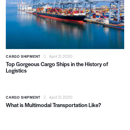
CARGO SHIPMENT
April 21, 2020
Top Gorgeous Cargo Ships in the History of
Logistics
CARGO SHIPMENT
April 21, 2020
What is Multimodal Transportation Like?