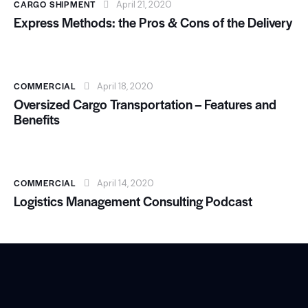
CARGO SHIPMENT
April 21, 2020
Express Methods: the Pros & Cons of the Delivery
COMMERCIAL
April 18, 2020
Oversized Cargo Transportation – Features and
Benefits
COMMERCIAL
April 14, 2020
Logistics Management Consulting Podcast