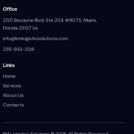
Office
2125 Biscayne Blvd, Ste 204 #9075, Miami,
Florida 33137 Us
info@kmlogisticsolutions.com
239-933-2126
Links
Home
Services
About Us
Contacts