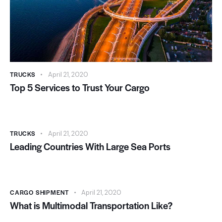
TRUCKS
April 21, 2020
Top 5 Services to Trust Your Cargo
TRUCKS
April 21, 2020
Leading Countries With Large Sea Ports
CARGO SHIPMENT
April 21, 2020
What is Multimodal Transportation Like?