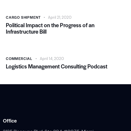
CARGO SHIPMENT
April 21, 2020
Political Impact on the Progress of an
Infrastructure Bill
COMMERCIAL
April 14, 2020
Logistics Management Consulting Podcast
Office