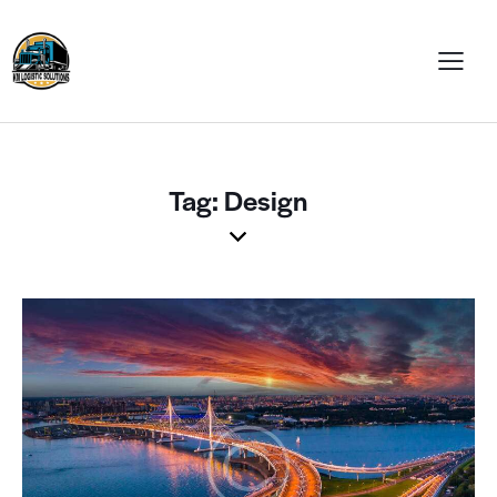
Tag: Design